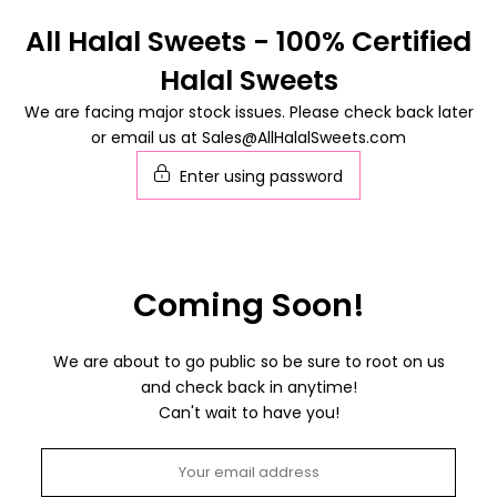
Skip
All Halal Sweets - 100% Certified
to
Halal Sweets
content
We are facing major stock issues. Please check back later
or email us at Sales@AllHalalSweets.com
Enter using password
Coming Soon!
We are about to go public so be sure to root on us
and check back in anytime!
Can't wait to have you!